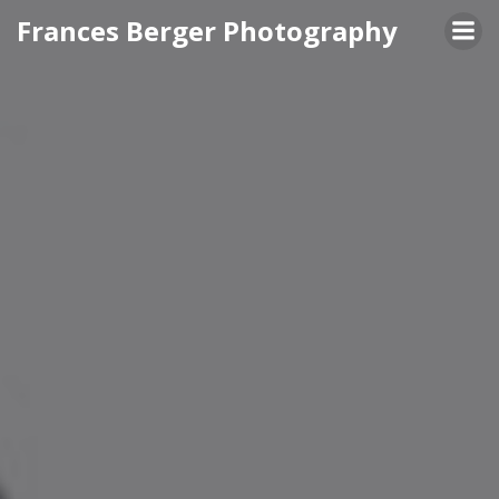
Skip
Frances Berger Photography
to
content