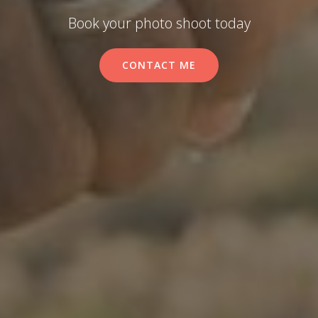
Book your photo shoot today
CONTACT ME