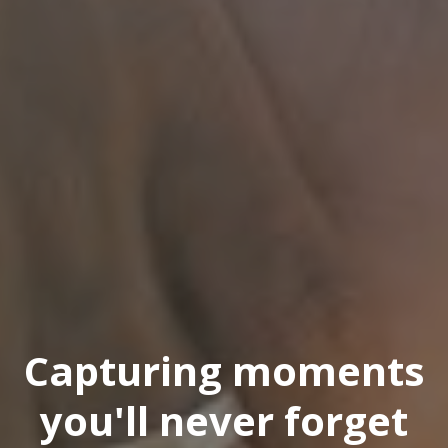
Capturing moments
you'll never forget