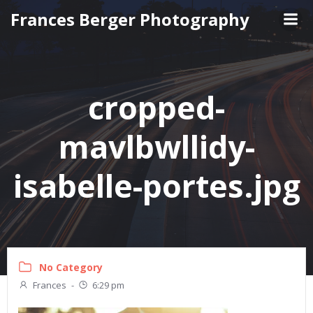
Skip
Frances Berger Photography
to
content
cropped-
mavlbwllidy-
isabelle-portes.jpg
No Category
Frances
-
6:29 pm