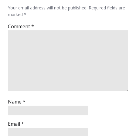
Your email address will not be published.
Required fields are
marked
*
Comment
*
Name
*
Email
*