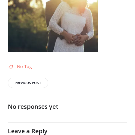
No Tag
Post
PREVIOUS POST
navigation
No responses yet
Leave a Reply