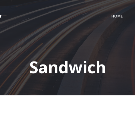
y
HOME
Sandwich