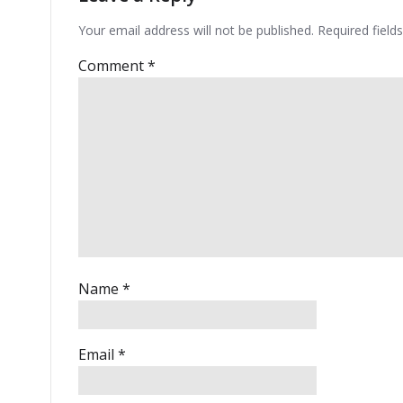
Your email address will not be published.
Required fiel
Comment
*
Name
*
Email
*