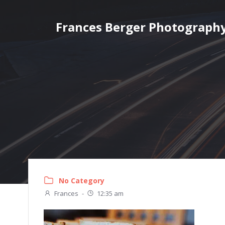
Skip
to
Frances Berger Photograph
content
No Category
Frances
-
12:35 am