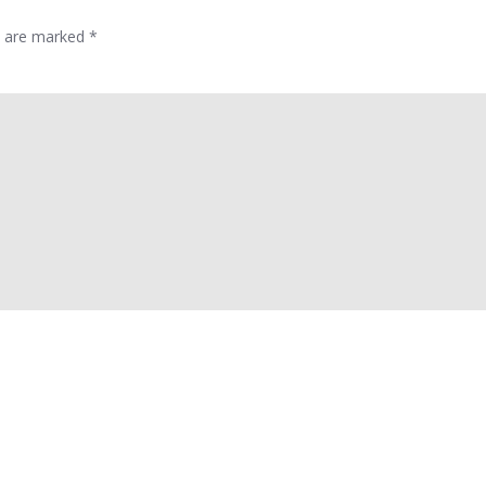
ds are marked
*