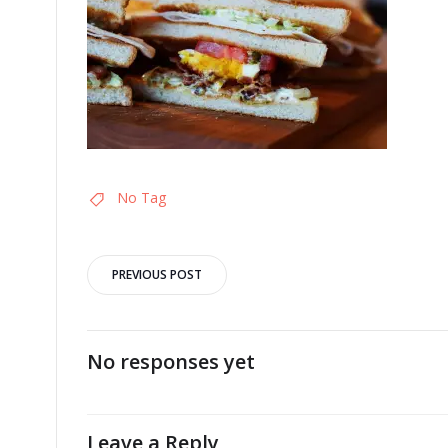
No Tag
Post
PREVIOUS POST
navigation
No responses yet
Leave a Reply