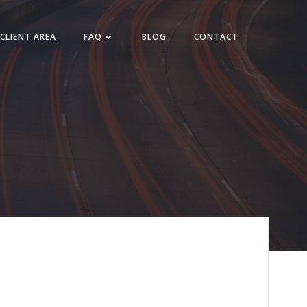
CLIENT AREA
FAQ
BLOG
CONTACT