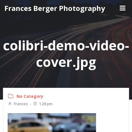
Skip
Frances Berger Photography
to
content
colibri-demo-video-
cover.jpg
No Category
Frances
-
1:28 pm