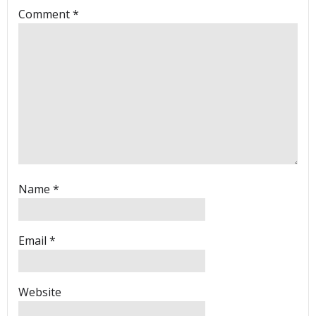
Comment
*
Name
*
Email
*
Website