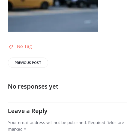
No Tag
Post
PREVIOUS POST
navigation
No responses yet
Leave a Reply
Your email address will not be published.
Required fields are
marked
*