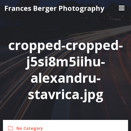
Skip
Frances Berger Photography
to
content
cropped-cropped-
j5si8m5iihu-
alexandru-
stavrica.jpg
No Category