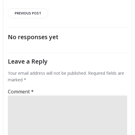
Post
PREVIOUS POST
navigation
No responses yet
Leave a Reply
Your email address will not be published.
Required fields are
marked
*
Comment
*