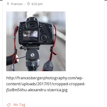
Frances
-
6:32 pm
http://francesbergerphotography.com/wp-
content/uploads/2017/01/cropped-cropped-
j5si8m5iihu-alexandru-stavrica.jpg
No Tag