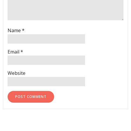
Name
*
Email
*
Website