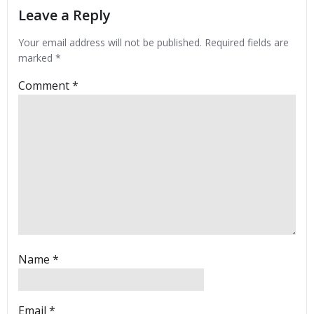
Leave a Reply
Your email address will not be published.
Required fields are
marked
*
Comment
*
Name
*
Email
*