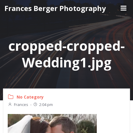
Skip
Frances Berger Photography
to
content
cropped-cropped-
Wedding1.jpg
No Category
Frances
-
2:04 pm