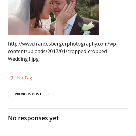
http://www.francesbergerphotography.com/wp-
content/uploads/2017/01/cropped-cropped-
Wedding1.jpg
No Tag
Post
PREVIOUS POST
navigation
No responses yet