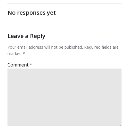
navigation
No responses yet
Leave a Reply
Your email address will not be published.
Required fields are
marked
*
Comment
*