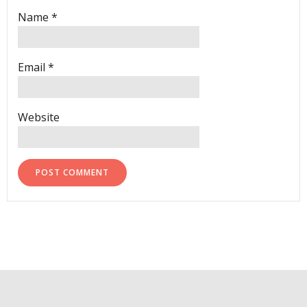
Name
*
Email
*
Website