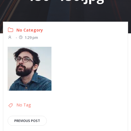
No Category
-
1:29 pm
No Tag
Post
PREVIOUS POST