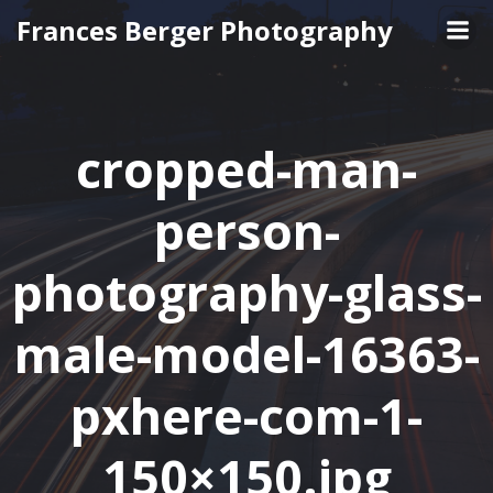
Skip
Frances Berger Photography
to
content
cropped-man-
person-
photography-glass-
male-model-16363-
pxhere-com-1-
150×150.jpg