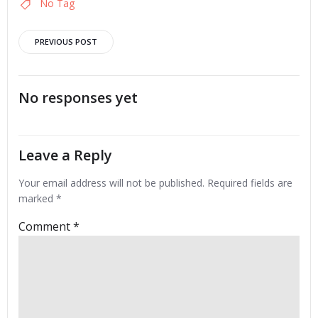
No Tag
Post
PREVIOUS POST
navigation
No responses yet
Leave a Reply
Your email address will not be published.
Required fields are
marked
*
Comment
*