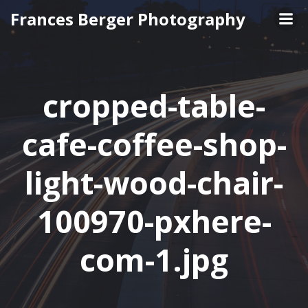
Skip
Frances Berger Photography
to
content
cropped-table-
cafe-coffee-shop-
light-wood-chair-
100970-pxhere-
com-1.jpg