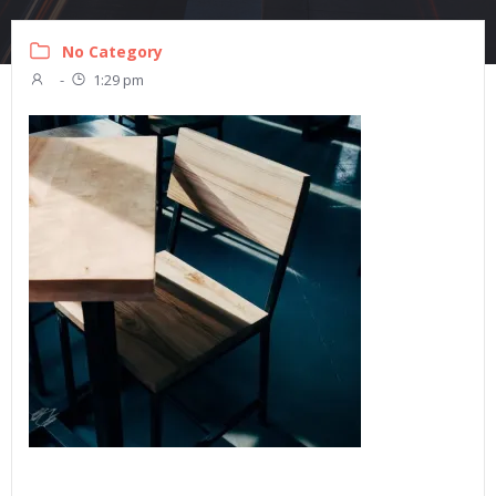
No Category
-
1:29 pm