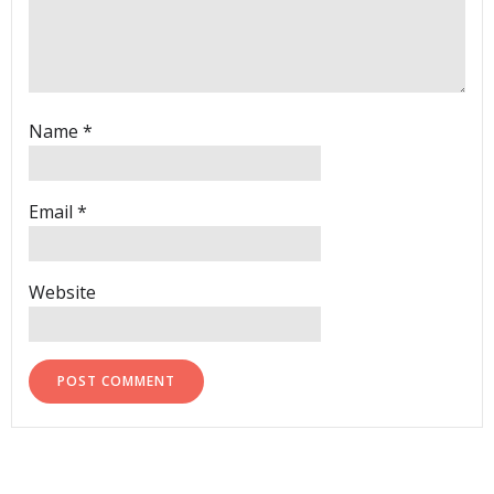
Name
*
Email
*
Website