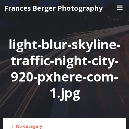
Skip
Frances Berger Photography
to
content
light-blur-skyline-
traffic-night-city-
920-pxhere-com-
1.jpg
No Category