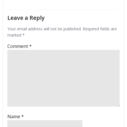
Leave a Reply
Your email address will not be published.
Required fields are
marked
*
Comment
*
Name
*