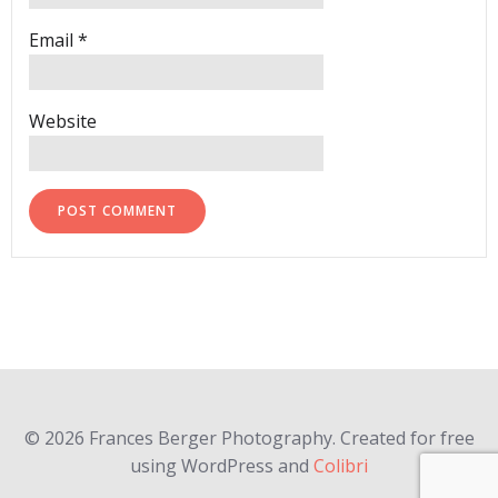
Email
*
Website
© 2026 Frances Berger Photography. Created for free
using WordPress and
Colibri