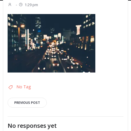
-
1:29 pm
No Tag
Post
PREVIOUS POST
navigation
No responses yet