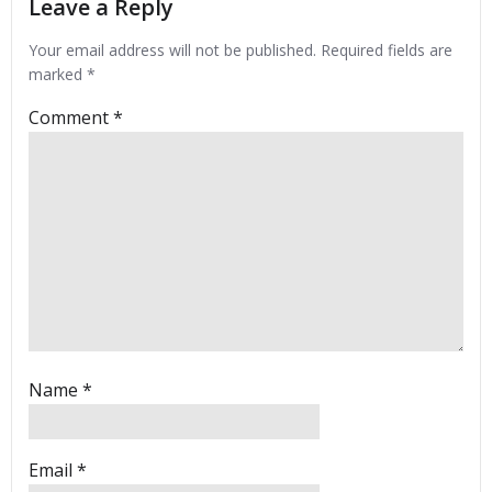
Leave a Reply
Your email address will not be published.
Required fields are
marked
*
Comment
*
Name
*
Email
*