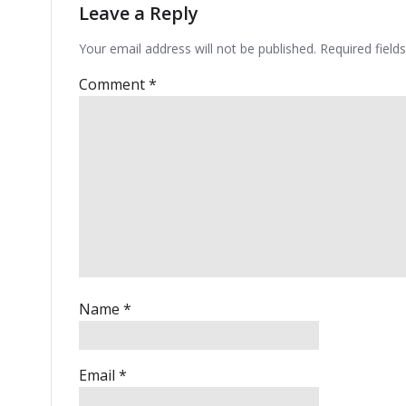
Leave a Reply
Your email address will not be published.
Required fiel
Comment
*
Name
*
Email
*