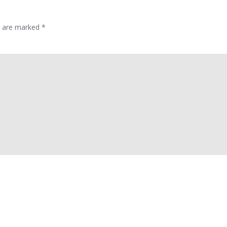
ds are marked
*