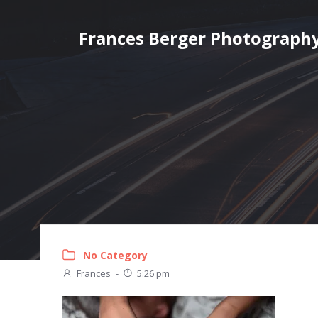
Skip
to
Frances Berger Photograph
content
No Category
Frances
-
5:26 pm