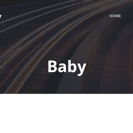
y
HOME
Baby