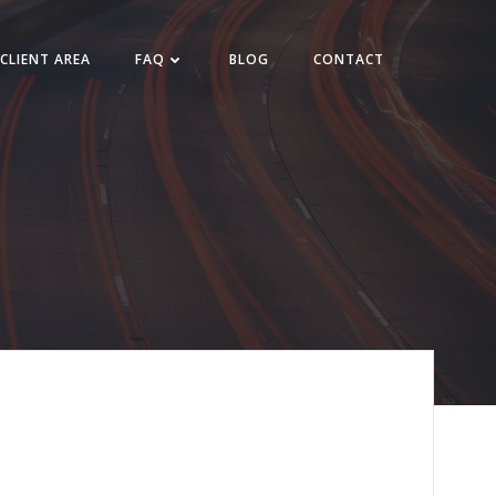
CLIENT AREA
FAQ
BLOG
CONTACT