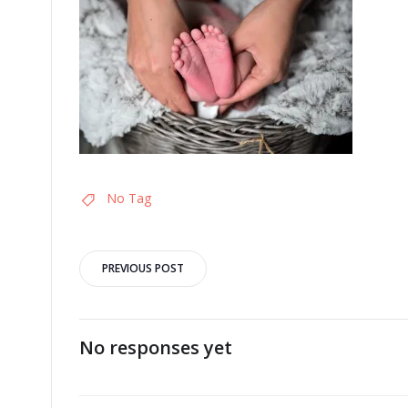
No Tag
Post
PREVIOUS POST
navigation
No responses yet